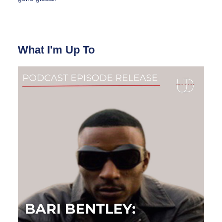
What I'm Up To