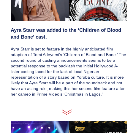
Ayra Starr was added to the ‘Children of Blood 
and Bone’ cast.
Ayra Starr is set to 
feature
 in the highly anticipated film 
adaption of Tomi Adeyemi’s ‘Children of Blood and Bone.’ The 
second round of casting 
announcement
s
 seems to be a 
potential response to the 
backlash
 the initial Hollywood A-
lister casting faced for the lack of local Nigerian 
representation of a story based on Yoruba culture. It is more 
likely that Ayra Starr will be a part of the soundtrack and not 
have an acting role, making this her second film feature after 
her cameo in Prime Video’s ‘Christmas in Lagos.’