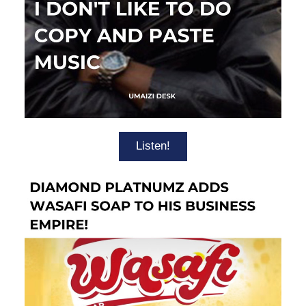
Listen!