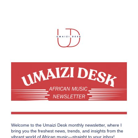
Welcome to the Umaizi Desk monthly newsletter, where I 
bring you the freshest news, trends, and insights from the 
vibrant world of African music—straight to your inbox!