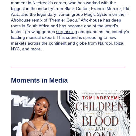
moment in Nitefreak’s career, who has worked with the 
biggest in the industry from Black Coffee, Francis Mercier, Idd 
Aziz, and the legendary Ivorian group Magic System on their 
Afrohouse remix of “Premier Gaou.” Afro-house has deep 
roots in South Africa and has become one of the world’s 
fastest-growing genres 
surpassing
 amapiano as the country’s 
leading musical export. This sound is spreading to new 
markets across the continent and globe from Nairobi, Ibiza, 
NYC, and more. 
Moments in Media