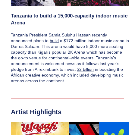
Tanzania to build a 15,000-capacity indoor music 
Arena
Tanzania President Samia Suluhu Hassan recently 
announced plans to 
build
 a $172 million indoor music arena in 
Dar es Salaam. This arena would have 5,000 more seating 
capacity than Kigali’s popular BK Arena which has become 
the go-to venue for continental-wide events. Tanzania’s 
announcement is welcomed news as it follows last year’s 
pledge from Afreximbank to invest 
$2 billion
 in boosting the 
African creative economy, which included developing music 
arenas across the continent.
Artist Highlights 