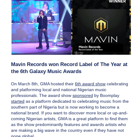
Mavin Records won Record Label of The Year at 
the 6th Galaxy Music Awards
On March 8th, GMA hosted their 
6th award show
 celebrating 
and platforming local and national Nigerian music 
professionals. The award show 
sponsored
 by Boomplay 
started
 as a platform dedicated to celebrating music from the 
southern part of Nigeria but is now working to become a 
national brand. If you want to discover more local or up-and-
coming Nigerian artists, GMA is a great platform to find them 
as the show predominantly features and awards artists who 
are making a big wave in the country even if they have not 
gone global.