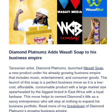
Diamond Platnumz Adds Wasafi Soap to his 
business empire
Tanzanian artist, Diamond Platnumz, launched 
Wasafi Soap
, 
a new product under his already growing business empire 
that includes music, entertainment, and consumer goods. The 
launch of this soap is a perfect business move as it is a low-
cost, affordable, consumable product with a large market size 
spearheaded by the biggest brand in East Africa with a loyal 
fanbase. This move helps to cement Diamond’s title as a 
savvy entrepreneur who will stop at nothing to expand his 
business portfolio. Read more of my 
breakdown
 of Diamond 
Platnumz’s growing business empire. 