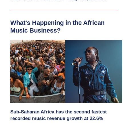
What's Happening in the African 
Music Business?
Sub-Saharan Africa has the second fastest 
recorded music revenue growth at 22.6%