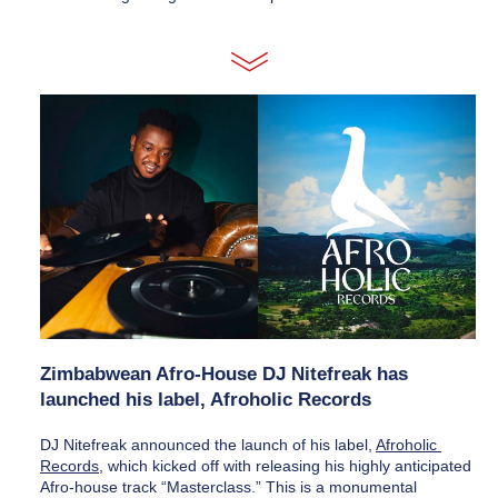
Zimbabwean Afro-House DJ Nitefreak has 
launched his label, Afroholic Records
DJ Nitefreak announced the launch of his label, 
Afroholic 
Records
, which kicked off with releasing his highly anticipated 
Afro-house track “Masterclass.” This is a monumental 