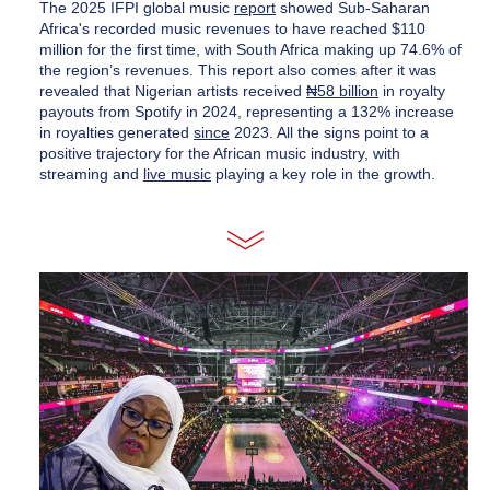
The 2025 IFPI global music 
report
 showed Sub-Saharan 
Africa's recorded music revenues to have reached $110 
million for the first time, with South Africa making up 74.6% of 
the region’s revenues. This report also comes after it was 
revealed that Nigerian artists received 
₦58 billion
 in royalty 
payouts from Spotify in 2024, representing a 132% increase 
in royalties generated 
since
 2023. All the signs point to a 
positive trajectory for the African music industry, with 
streaming and 
live music
 playing a key role in the growth.