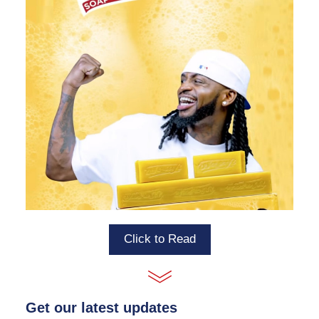
Click to Read
Get our latest updates